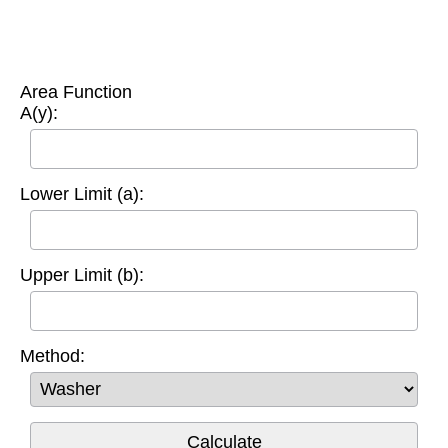
Area Function
A(y):
Lower Limit (a):
Upper Limit (b):
Method: