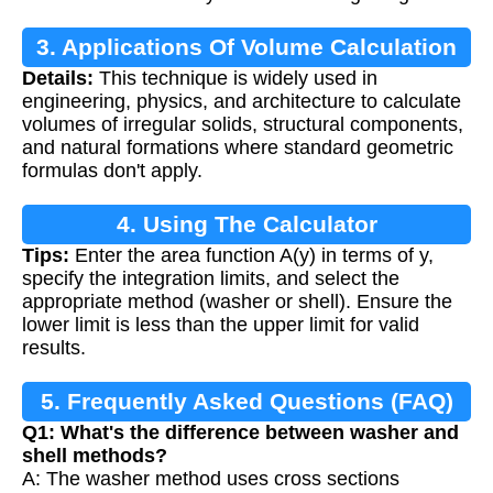
3. Applications Of Volume Calculation
Details:
This technique is widely used in
engineering, physics, and architecture to calculate
volumes of irregular solids, structural components,
and natural formations where standard geometric
formulas don't apply.
4. Using The Calculator
Tips:
Enter the area function A(y) in terms of y,
specify the integration limits, and select the
appropriate method (washer or shell). Ensure the
lower limit is less than the upper limit for valid
results.
5. Frequently Asked Questions (FAQ)
Q1: What's the difference between washer and
shell methods?
A: The washer method uses cross sections