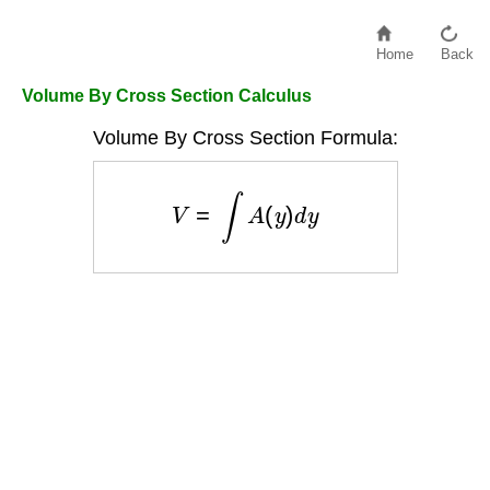
Home
Back
Volume By Cross Section Calculus
Volume By Cross Section Formula:
V
=
∫
A
(
y
)
d
y