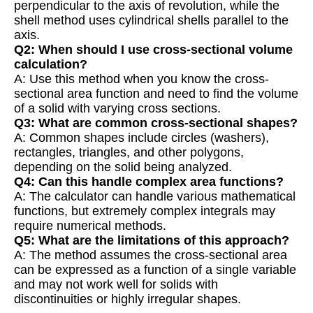
perpendicular to the axis of revolution, while the
shell method uses cylindrical shells parallel to the
axis.
Q2: When should I use cross-sectional volume
calculation?
A: Use this method when you know the cross-
sectional area function and need to find the volume
of a solid with varying cross sections.
Q3: What are common cross-sectional shapes?
A: Common shapes include circles (washers),
rectangles, triangles, and other polygons,
depending on the solid being analyzed.
Q4: Can this handle complex area functions?
A: The calculator can handle various mathematical
functions, but extremely complex integrals may
require numerical methods.
Q5: What are the limitations of this approach?
A: The method assumes the cross-sectional area
can be expressed as a function of a single variable
and may not work well for solids with
discontinuities or highly irregular shapes.