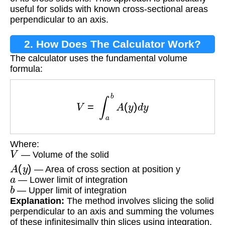
useful for solids with known cross-sectional areas
perpendicular to an axis.
2. How Does The Calculator Work?
The calculator uses the fundamental volume
formula:
V
=
∫
a
b
A
(
y
)
d
y
Where:
V
— Volume of the solid
A
(
y
)
— Area of cross section at position y
a
— Lower limit of integration
b
— Upper limit of integration
Explanation:
The method involves slicing the solid
perpendicular to an axis and summing the volumes
of these infinitesimally thin slices using integration.