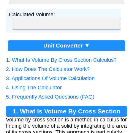
Calculated Volume:
Unit Converter ▼
1. What Is Volume By Cross Section Calculus?
2. How Does The Calculator Work?
3. Applications Of Volume Calculation
4. Using The Calculator
5. Frequently Asked Questions (FAQ)
1. What Is Volume By Cross Section
Volume by cross section is a method in calculus for
Calculus?
finding the volume of a solid by integrating the area
of its cross sections. This approach is particularly