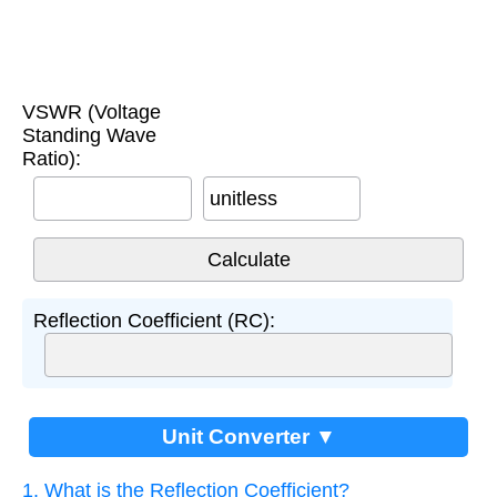
VSWR (Voltage
Standing Wave
Ratio):
unitless
Reflection Coefficient (RC):
Unit Converter ▼
1. What is the Reflection Coefficient?