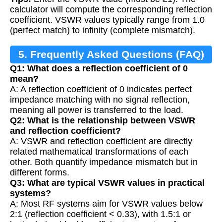
calculator will compute the corresponding reflection
coefficient. VSWR values typically range from 1.0
(perfect match) to infinity (complete mismatch).
5. Frequently Asked Questions (FAQ)
Q1: What does a reflection coefficient of 0
mean?
A: A reflection coefficient of 0 indicates perfect
impedance matching with no signal reflection,
meaning all power is transferred to the load.
Q2: What is the relationship between VSWR
and reflection coefficient?
A: VSWR and reflection coefficient are directly
related mathematical transformations of each
other. Both quantify impedance mismatch but in
different forms.
Q3: What are typical VSWR values in practical
systems?
A: Most RF systems aim for VSWR values below
2:1 (reflection coefficient < 0.33), with 1.5:1 or