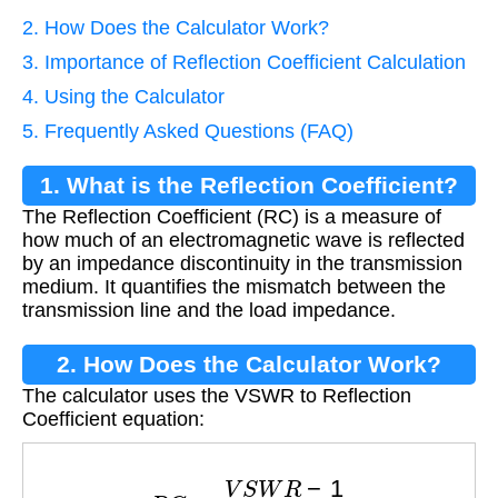
2. How Does the Calculator Work?
3. Importance of Reflection Coefficient Calculation
4. Using the Calculator
5. Frequently Asked Questions (FAQ)
1. What is the Reflection Coefficient?
The Reflection Coefficient (RC) is a measure of
how much of an electromagnetic wave is reflected
by an impedance discontinuity in the transmission
medium. It quantifies the mismatch between the
transmission line and the load impedance.
2. How Does the Calculator Work?
The calculator uses the VSWR to Reflection
Coefficient equation:
R
C
=
V
S
W
R
−
1
V
S
W
R
+
1