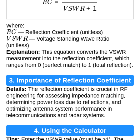
Where:
R
C
— Reflection Coefficient (unitless)
V
S
W
R
— Voltage Standing Wave Ratio
(unitless)
Explanation:
This equation converts the VSWR
measurement into the reflection coefficient, which
ranges from 0 (perfect match) to 1 (total reflection).
3. Importance of Reflection Coefficient
Details:
The reflection coefficient is crucial in RF
Calculation
engineering for assessing impedance matching,
determining power loss due to reflections, and
optimizing antenna system performance in
telecommunications and radar systems.
4. Using the Calculator
Tips:
Enter the VSWR value (must be ≥1). The