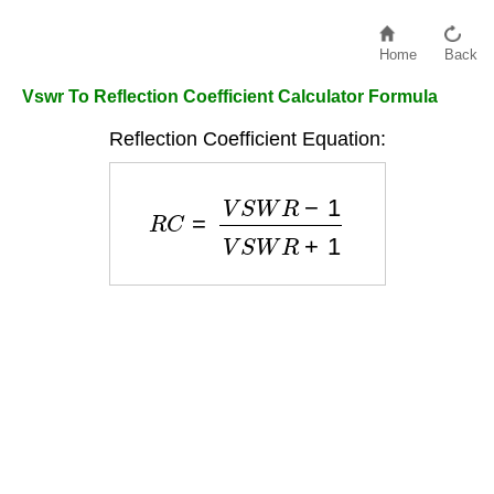
Home
Back
Vswr To Reflection Coefficient Calculator Formula
Reflection Coefficient Equation:
R
C
=
V
S
W
R
−
1
V
S
W
R
+
1