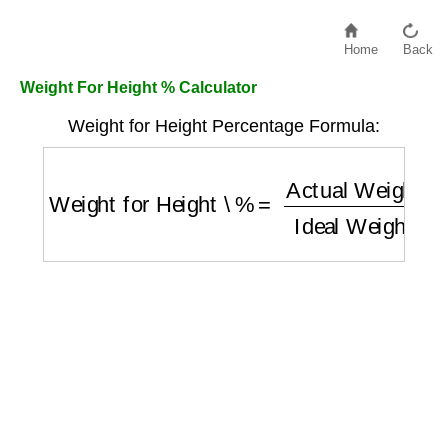
Home
Back
Weight For Height % Calculator
Weight for Height Percentage Formula:
Weight for Height \%
=
Actual Weight (kg)