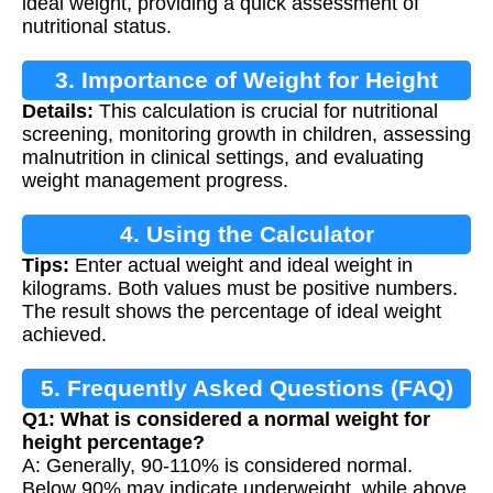
ideal weight, providing a quick assessment of
nutritional status.
3. Importance of Weight for Height
Details:
This calculation is crucial for nutritional
Calculation
screening, monitoring growth in children, assessing
malnutrition in clinical settings, and evaluating
weight management progress.
4. Using the Calculator
Tips:
Enter actual weight and ideal weight in
kilograms. Both values must be positive numbers.
The result shows the percentage of ideal weight
achieved.
5. Frequently Asked Questions (FAQ)
Q1: What is considered a normal weight for
height percentage?
A: Generally, 90-110% is considered normal.
Below 90% may indicate underweight, while above