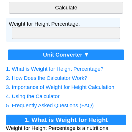
Weight for Height Percentage:
Unit Converter ▼
1. What is Weight for Height Percentage?
2. How Does the Calculator Work?
3. Importance of Weight for Height Calculation
4. Using the Calculator
5. Frequently Asked Questions (FAQ)
1. What is Weight for Height
Weight for Height Percentage is a nutritional
Percentage?