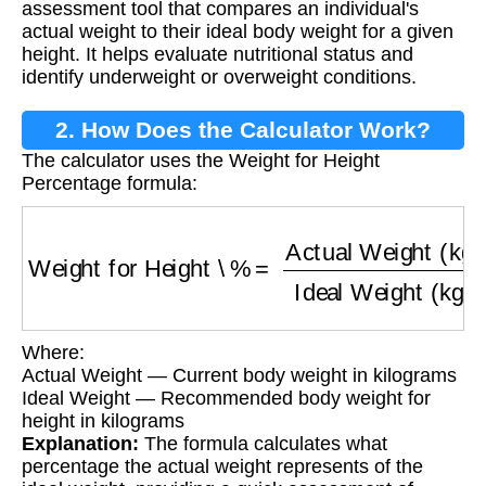
assessment tool that compares an individual's
actual weight to their ideal body weight for a given
height. It helps evaluate nutritional status and
identify underweight or overweight conditions.
2. How Does the Calculator Work?
The calculator uses the Weight for Height
Percentage formula:
Weight for Height \%
=
Actual Weight (kg)
Ide
Where:
Actual Weight — Current body weight in kilograms
Ideal Weight — Recommended body weight for
height in kilograms
Explanation:
The formula calculates what
percentage the actual weight represents of the