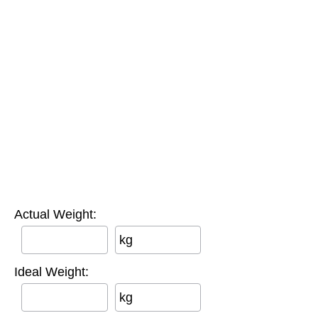
Actual Weight:
kg
Ideal Weight:
kg