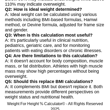
110% may indicate overweight.
Q2: How is ideal weight determined?
A: Ideal weight can be calculated using various
methods including BMI-based formulas, Hamwi
method, or Devine formula, adjusted for frame size
and gender.
Q3: When is this calculation most useful?
A: It's particularly useful in clinical nutrition,
pediatrics, geriatric care, and for monitoring
patients with eating disorders or chronic illnesses.
Q4: Are there limitations to this calculation?
A: It doesn't account for body composition, muscle
mass, or fat distribution. Athletes with high muscle
mass may show high percentages without being
overweight.
Q5: Should this replace BMI calculations?
A: It complements BMI but doesn't replace it. Both
measurements provide different perspectives on
weight status and nutritional health.
Weight For Height % Calculator© - All Rights Reserved
2025