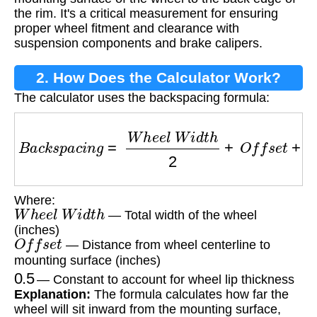
the rim. It's a critical measurement for ensuring
proper wheel fitment and clearance with
suspension components and brake calipers.
2. How Does the Calculator Work?
The calculator uses the backspacing formula:
B
a
c
k
s
p
a
c
i
n
g
=
W
h
e
e
l
W
i
d
t
h
2
+
O
f
f
s
e
t
+
0.5
Where:
W
h
e
e
l
W
i
d
t
h
— Total width of the wheel
(inches)
O
f
f
s
e
t
— Distance from wheel centerline to
mounting surface (inches)
0.5
— Constant to account for wheel lip thickness
Explanation:
The formula calculates how far the
wheel will sit inward from the mounting surface,