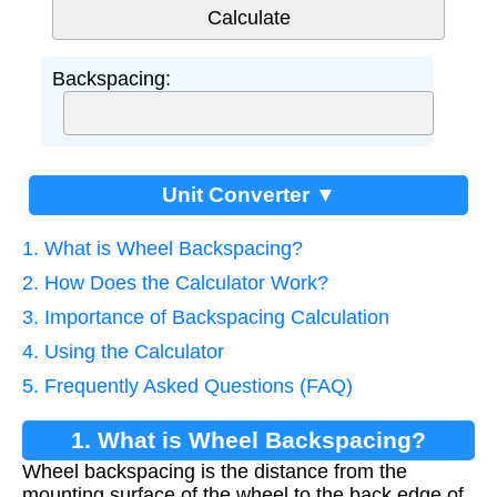
Backspacing:
Unit Converter ▼
1. What is Wheel Backspacing?
2. How Does the Calculator Work?
3. Importance of Backspacing Calculation
4. Using the Calculator
5. Frequently Asked Questions (FAQ)
1. What is Wheel Backspacing?
Wheel backspacing is the distance from the
mounting surface of the wheel to the back edge of