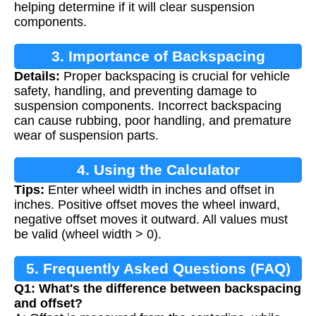
helping determine if it will clear suspension
components.
3. Importance of Backspacing
Details:
Proper backspacing is crucial for vehicle
Calculation
safety, handling, and preventing damage to
suspension components. Incorrect backspacing
can cause rubbing, poor handling, and premature
wear of suspension parts.
4. Using the Calculator
Tips:
Enter wheel width in inches and offset in
inches. Positive offset moves the wheel inward,
negative offset moves it outward. All values must
be valid (wheel width > 0).
5. Frequently Asked Questions (FAQ)
Q1: What's the difference between backspacing
and offset?