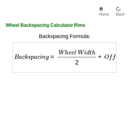
Home
Back
Wheel Backspacing Calculator Rims
Backspacing Formula:
B
a
c
k
s
p
a
c
i
n
g
=
W
h
e
e
l
W
i
d
t
h
2
+
O
f
f
s
e
t
+
0.5