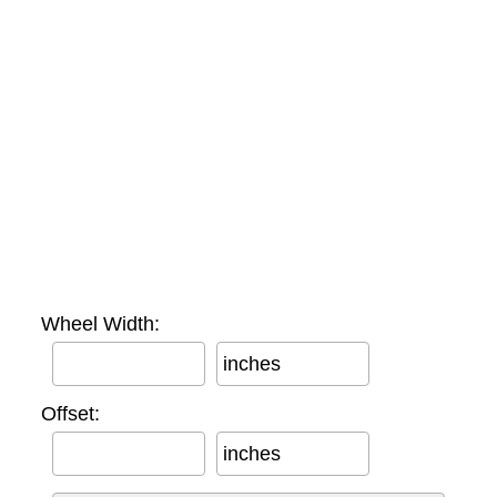
Wheel Width:
inches
Offset:
inches