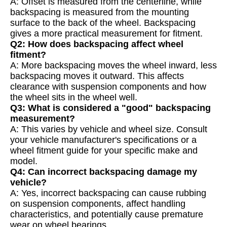
A: Offset is measured from the centerline, while
backspacing is measured from the mounting
surface to the back of the wheel. Backspacing
gives a more practical measurement for fitment.
Q2: How does backspacing affect wheel
fitment?
A: More backspacing moves the wheel inward, less
backspacing moves it outward. This affects
clearance with suspension components and how
the wheel sits in the wheel well.
Q3: What is considered a "good" backspacing
measurement?
A: This varies by vehicle and wheel size. Consult
your vehicle manufacturer's specifications or a
wheel fitment guide for your specific make and
model.
Q4: Can incorrect backspacing damage my
vehicle?
A: Yes, incorrect backspacing can cause rubbing
on suspension components, affect handling
characteristics, and potentially cause premature
wear on wheel bearings.